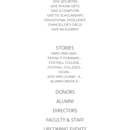
GIVE SECURITIES
GIVE IN-KIND GIFTS
GIVE A COMPUTER
GIVE TO SCHOLARSHIPS
EDUCATIONAL EXCELLENCE
CHANCELLOR’S CIRCLE
GIVE AN ELEMENT
STORIES
SWATI AND VIJAY...
PAYING IT FORWARD:...
FOOTHILL COLLEGE...
FOOTHILL COLLEGE'S...
VICIAN...
JOSH AND LILIANA - A...
ALUMNI CREATE A...
DONORS
ALUMNI
DIRECTORS
FACULTY & STAFF
UPCOMING EVENTS