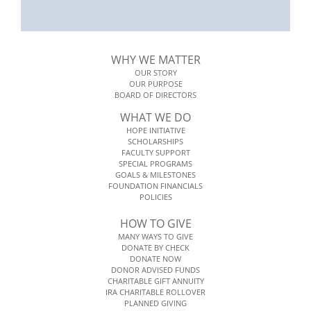
WHY WE MATTER
OUR STORY
OUR PURPOSE
BOARD OF DIRECTORS
WHAT WE DO
HOPE INITIATIVE
SCHOLARSHIPS
FACULTY SUPPORT
SPECIAL PROGRAMS
GOALS & MILESTONES
FOUNDATION FINANCIALS
POLICIES
HOW TO GIVE
MANY WAYS TO GIVE
DONATE BY CHECK
DONATE NOW
DONOR ADVISED FUNDS
CHARITABLE GIFT ANNUITY
IRA CHARITABLE ROLLOVER
PLANNED GIVING