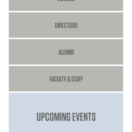
DIRECTORS
ALUMNI
FACULTY & STAFF
UPCOMING EVENTS