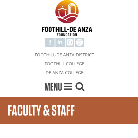
FOOTHILL-DE ANZA DISTRICT
FOOTHILL COLLEGE
DE ANZA COLLEGE
MENU
FACULTY & STAFF