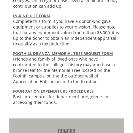
colleges. On a regular basis, even a small but steady
contribution can add up!
IN-KIND GIFT FORM
Complete this form if you have a donor who gave
equipment or supplies to your division. Please note,
that for any equipment valued more than $5,000, it is
up to the donor to obtain an independent appraisal
to qualify as a tax deduction.
FOOTHILL-DE ANZA MEMORIAL TREE REQUEST FORM
Friends and family of loved ones who have
contributed to the colleges’ history may purchase a
bronze leaf for the Memorial Tree located on the
Foothill campus, on the the outdoor wall of
Appreciation Hall, adjacent to the fountain.
FOUNDATION EXPENDITURE PROCEDURES
Basic procedures for department budgeteers in
accessing their funds.
DONORS