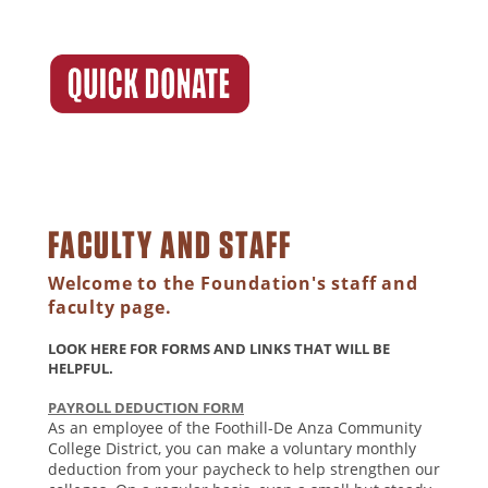
FACULTY AND STAFF
Welcome to the Foundation's staff and
faculty page.
LOOK HERE FOR FORMS AND LINKS THAT WILL BE
HELPFUL.
PAYROLL DEDUCTION FORM
As an employee of the Foothill-De Anza Community
College District, you can make a voluntary monthly
deduction from your paycheck to help strengthen our