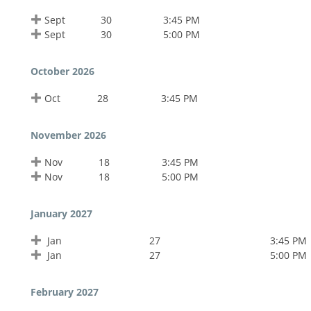
Sept
30
3:45 PM
Sept
30
5:00 PM
October 2026
Oct
28
3:45 PM
November 2026
Nov
18
3:45 PM
Nov
18
5:00 PM
January 2027
Jan
27
3:45 PM
Jan
27
5:00 PM
February 2027