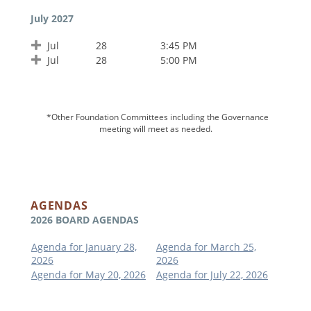
July 2027
Jul
28
3:45 PM
Jul
28
5:00 PM
*Other Foundation Committees including the Governance
meeting will meet as needed.
AGENDAS
2026 BOARD AGENDAS
Agenda for January 28,
Agenda for March 25,
2026
2026
Agenda for May 20, 2026
Agenda for July 22, 2026