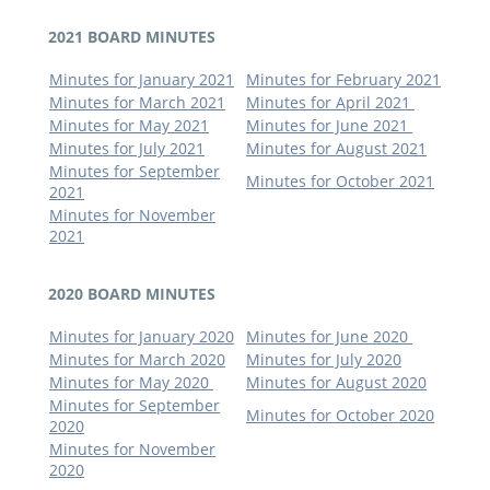
2021 BOARD MINUTES
Minutes for January 2021
Minutes for February 2021
Minutes for March 2021
Minutes for April 2021
Minutes for May 2021
Minutes for June 2021
Minutes for July 2021
Minutes for August 2021
Minutes for September
Minutes for October 2021
2021
Minutes for November
2021
2020 BOARD MINUTES
Minutes for January 2020
Minutes for June 2020
Minutes for March 2020
Minutes for July 2020
Minutes for May 2020
Minutes for August 2020
Minutes for September
Minutes for October 2020
2020
Minutes for November
2020