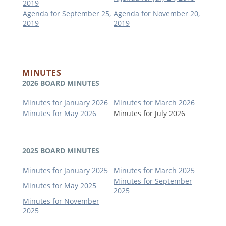
2019
Agenda for September 25,
Agenda for November 20,
2019
2019
MINUTES
2026 BOARD MINUTES
Minutes for January 2026
Minutes for March 2026
Minutes for May 2026
Minutes for July 2026
2025 BOARD MINUTES
Minutes for January 2025
Minutes for March 2025
Minutes for September
Minutes for May 2025
2025
Minutes for November
2025