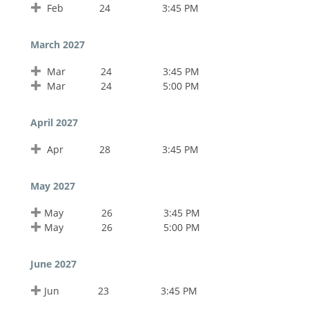
Feb
24
3:45 PM
March 2027
Mar
24
3:45 PM
Mar
24
5:00 PM
April 2027
Apr
28
3:45 PM
May 2027
May
26
3:45 PM
May
26
5:00 PM
June 2027
Jun
23
3:45 PM