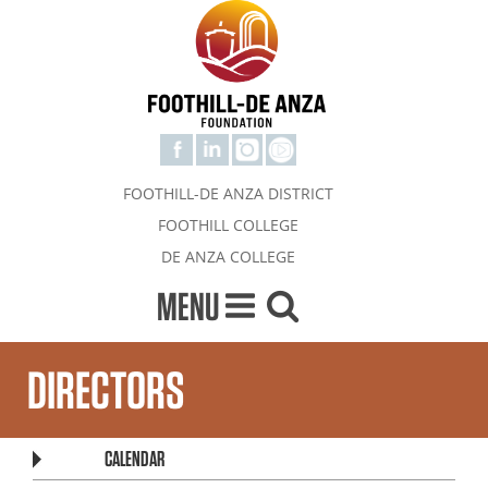
FOOTHILL-DE ANZA DISTRICT
FOOTHILL COLLEGE
DE ANZA COLLEGE
MENU
DIRECTORS
CALENDAR