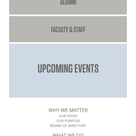
ALUMNI
FACULTY & STAFF
UPCOMING EVENTS
WHY WE MATTER
OUR STORY
OUR PURPOSE
BOARD OF DIRECTORS
WHAT WE DO