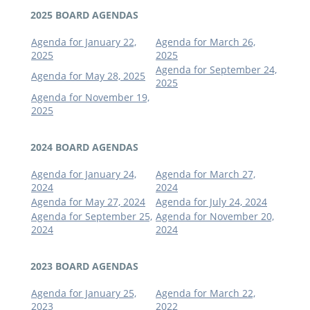
2025 BOARD AGENDAS
Agenda for January 22,
Agenda for March 26,
2025
2025
Agenda for September 24,
Agenda for May 28, 2025
2025
Agenda for November 19,
2025
2024 BOARD AGENDAS
Agenda for January 24,
Agenda for March 27,
2024
2024
Agenda for May 27, 2024
Agenda for July 24, 2024
Agenda for September 25,
Agenda for November 20,
2024
2024
2023 BOARD AGENDAS
Agenda for January 25,
Agenda for March 22,
2023
2022