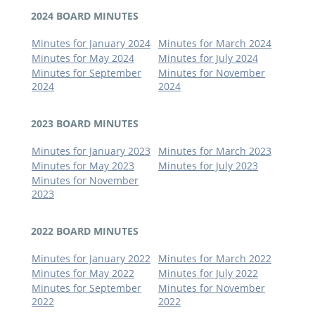
2024 BOARD MINUTES
Minutes for January 2024
Minutes for March 2024
Minutes for May 2024
Minutes for July 2024
Minutes for September
Minutes for November
2024
2024
2023 BOARD MINUTES
Minutes for January 2023
Minutes for March 2023
Minutes for May 2023
Minutes for July 2023
Minutes for November
2023
2022 BOARD MINUTES
Minutes for January 2022
Minutes for March 2022
Minutes for May 2022
Minutes for July 2022
Minutes for September
Minutes for November
2022
2022