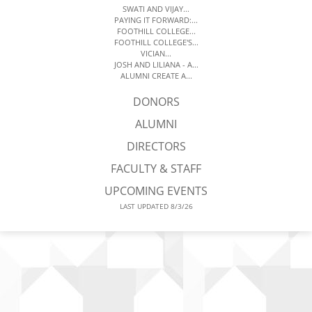
SWATI AND VIJAY...
PAYING IT FORWARD:...
FOOTHILL COLLEGE...
FOOTHILL COLLEGE'S...
VICIAN...
JOSH AND LILIANA - A...
ALUMNI CREATE A...
DONORS
ALUMNI
DIRECTORS
FACULTY & STAFF
UPCOMING EVENTS
LAST UPDATED 8/3/26