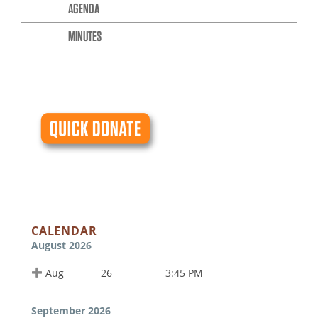
AGENDA
MINUTES
CALENDAR
August 2026
Aug
26
3:45 PM
September 2026