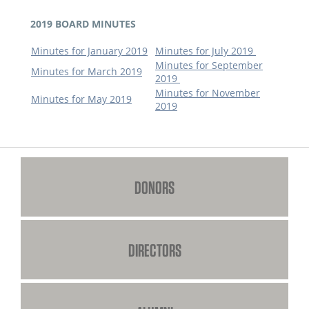
2019 BOARD MINUTES
Minutes for January 2019
Minutes for July 2019
Minutes for September
Minutes for March 2019
2019
Minutes for November
Minutes for May 2019
2019
DONORS
DIRECTORS