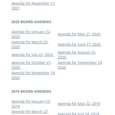
Agenda for November 17,
2021
2020 BOARD AGENDAS
Agenda for January 22,
Agenda for May 27, 2020
2020
Agenda for March 25,
Agenda for June 17, 2020
2020
Agenda for August 19,
Agenda for July 22, 2020
2020
Agenda for October 21,
Agenda for September 23,
2020
2020
Agenda for November 18,
2020
2019 BOARD AGENDAS
Agenda for January 23,
Agenda for May 22, 2019
2019
Agenda for March 27,
Agenda for July 24, 2019