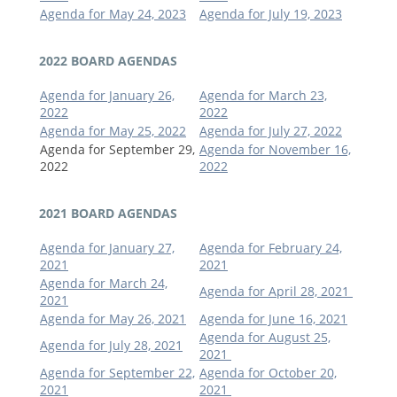
Agenda for May 24, 2023
Agenda for July 19, 2023
2022 BOARD AGENDAS
Agenda for January 26,
Agenda for March 23,
2022
2022
Agenda for May 25, 2022
Agenda for July 27, 2022
Agenda for September 29,
Agenda for November 16,
2022
2022
2021 BOARD AGENDAS
Agenda for January 27,
Agenda for February 24,
2021
2021
Agenda for March 24,
Agenda for April 28, 2021
2021
Agenda for May 26, 2021
Agenda for June 16, 2021
Agenda for August 25,
Agenda for July 28, 2021
2021
Agenda for September 22,
Agenda for October 20,
2021
2021