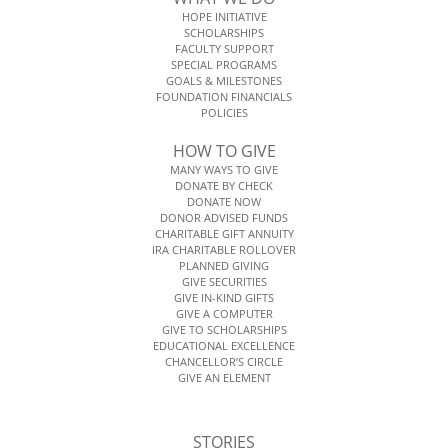
HOPE INITIATIVE
SCHOLARSHIPS
FACULTY SUPPORT
SPECIAL PROGRAMS
GOALS & MILESTONES
FOUNDATION FINANCIALS
POLICIES
HOW TO GIVE
MANY WAYS TO GIVE
DONATE BY CHECK
DONATE NOW
DONOR ADVISED FUNDS
CHARITABLE GIFT ANNUITY
IRA CHARITABLE ROLLOVER
PLANNED GIVING
GIVE SECURITIES
GIVE IN-KIND GIFTS
GIVE A COMPUTER
GIVE TO SCHOLARSHIPS
EDUCATIONAL EXCELLENCE
CHANCELLOR’S CIRCLE
GIVE AN ELEMENT
STORIES