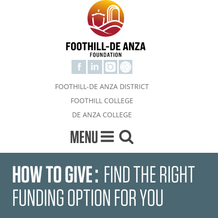
FOOTHILL-DE ANZA DISTRICT
FOOTHILL COLLEGE
DE ANZA COLLEGE
MENU
HOW TO GIVE
:
FIND THE RIGHT
FUNDING OPTION FOR YOU