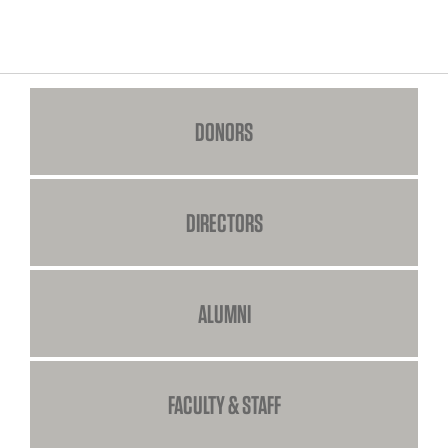
DONORS
DIRECTORS
ALUMNI
FACULTY & STAFF