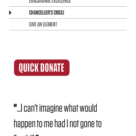
EDUCATIONAL EXCELLENCE
CHANCELLOR’S CIRCLE
GIVE AN ELEMENT
"
...I can't imagine what would
happen to me had I not gone to