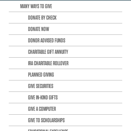
MANY WAYS TO GIVE
DONATE BY CHECK
DONATE NOW
DONOR ADVISED FUNDS
CHARITABLE GIFT ANNUITY
IRA CHARITABLE ROLLOVER
PLANNED GIVING
GIVE SECURITIES
GIVE IN-KIND GIFTS
GIVE A COMPUTER
GIVE TO SCHOLARSHIPS