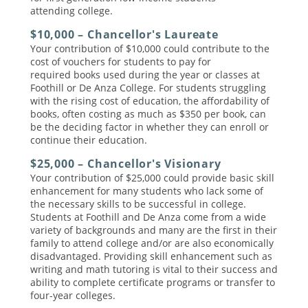
attending college.
$10,000 – Chancellor's Laureate
Your contribution of $10,000 could contribute to the
cost of vouchers for students to pay for
required books used during the year or classes at
Foothill or De Anza College. For students struggling
with the rising cost of education, the affordability of
books, often costing as much as $350 per book, can
be the deciding factor in whether they can enroll or
continue their education.
$25,000 – Chancellor's Visionary
Your contribution of $25,000 could provide basic skill
enhancement for many students who lack some of
the necessary skills to be successful in college.
Students at Foothill and De Anza come from a wide
variety of backgrounds and many are the first in their
family to attend college and/or are also economically
disadvantaged. Providing skill enhancement such as
writing and math tutoring is vital to their success and
ability to complete certificate programs or transfer to
four-year colleges.