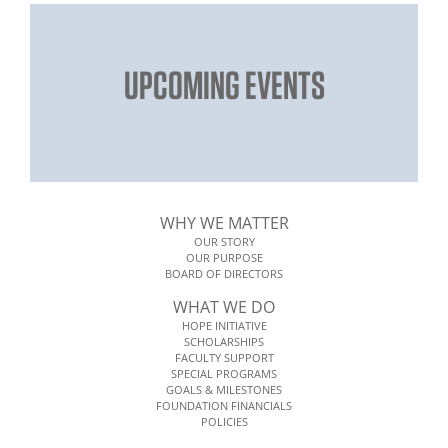
UPCOMING EVENTS
WHY WE MATTER
OUR STORY
OUR PURPOSE
BOARD OF DIRECTORS
WHAT WE DO
HOPE INITIATIVE
SCHOLARSHIPS
FACULTY SUPPORT
SPECIAL PROGRAMS
GOALS & MILESTONES
FOUNDATION FINANCIALS
POLICIES