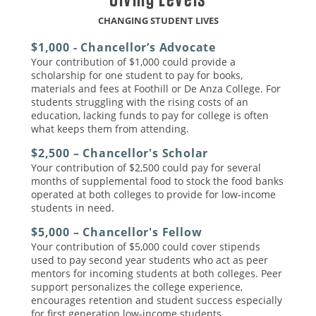
CHANGING STUDENT LIVES
$1,000 - Chancellor’s Advocate
Your contribution of $1,000 could provide a
scholarship for one student to pay for books,
materials and fees at Foothill or De Anza College. For
students struggling with the rising costs of an
education, lacking funds to pay for college is often
what keeps them from attending.
$2,500 – Chancellor's Scholar
Your contribution of $2,500 could pay for several
months of supplemental food to stock the food banks
operated at both colleges to provide for low-income
students in need.
$5,000 – Chancellor's Fellow
Your contribution of $5,000 could cover stipends
used to pay second year students who act as peer
mentors for incoming students at both colleges. Peer
support personalizes the college experience,
encourages retention and student success especially
for first generation low-income students