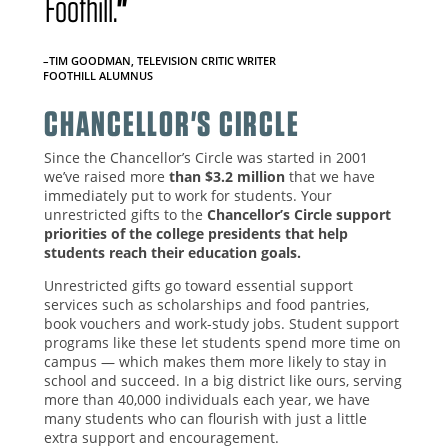
Foothill.
"
–TIM GOODMAN, TELEVISION CRITIC WRITER
FOOTHILL ALUMNUS
CHANCELLOR'S CIRCLE
Since the Chancellor’s Circle was started in 2001
we’ve raised more
than $3.2 million
that we have
immediately put to work for students. Your
unrestricted gifts to the
Chancellor’s Circle support
priorities of the college presidents that help
students reach their education goals.
Unrestricted gifts go toward essential support
services such as scholarships and food pantries,
book vouchers and work-study jobs. Student support
programs like these let students spend more time on
campus — which makes them more likely to stay in
school and succeed. In a big district like ours, serving
more than 40,000 individuals each year, we have
many students who can flourish with just a little
extra support and encouragement.