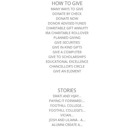
HOW TO GIVE
MANY WAYS TO GIVE
DONATE BY CHECK
DONATE NOW
DONOR ADVISED FUNDS
CHARITABLE GIFT ANNUITY
IRA CHARITABLE ROLLOVER
PLANNED GIVING
GIVE SECURITIES
GIVE IN-KIND GIFTS
GIVE A COMPUTER
GIVE TO SCHOLARSHIPS
EDUCATIONAL EXCELLENCE
CHANCELLOR’S CIRCLE
GIVE AN ELEMENT
STORIES
SWATI AND VIJAY...
PAYING IT FORWARD:...
FOOTHILL COLLEGE...
FOOTHILL COLLEGE'S...
VICIAN...
JOSH AND LILIANA - A...
ALUMNI CREATE A...