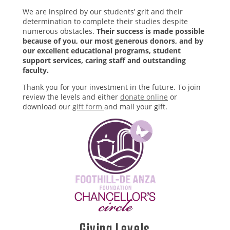
We are inspired by our students’ grit and their
determination to complete their studies despite
numerous obstacles.
Their success is made possible
because of you, our most generous donors, and by
our excellent educational programs, student
support services, caring staff and outstanding
faculty.
Thank you for your investment in the future. To join
review the levels and either
donate online
or
download our
gift form
and mail your gift.
Giving Levels