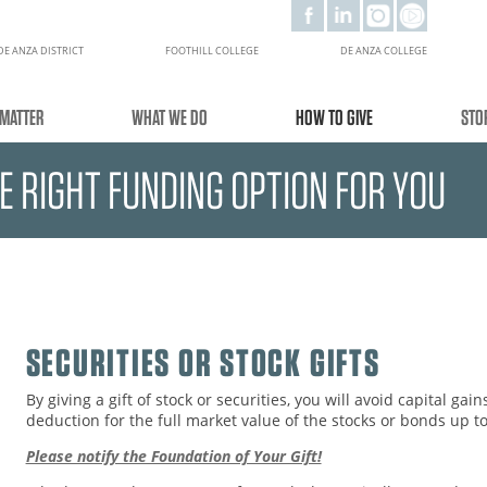
DE ANZA DISTRICT
FOOTHILL COLLEGE
DE ANZA COLLEGE
MATTER
WHAT WE DO
HOW TO GIVE
STO
HE RIGHT FUNDING OPTION FOR YOU
SECURITIES OR STOCK GIFTS
By giving a gift of stock or securities, you will avoid capital gai
deduction for the full market value of the stocks or bonds up 
Please notify the Foundation of Your Gift!