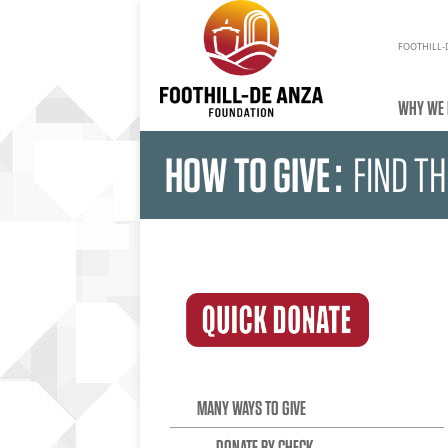
FOOTHILL-
WHY WE 
HOW TO GIVE
:
FIND T
MANY WAYS TO GIVE
DONATE BY CHECK