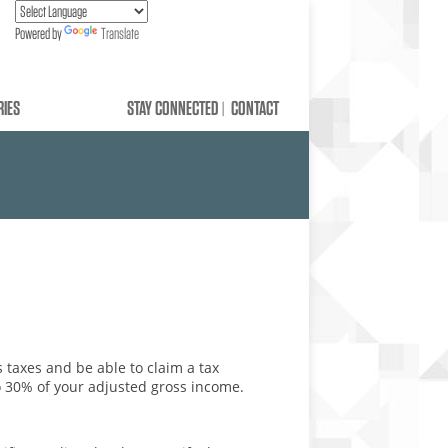
Powered by
Translate
RIES
STAY CONNECTED
CONTACT
ns taxes and be able to claim a tax
to 30% of your adjusted gross income.