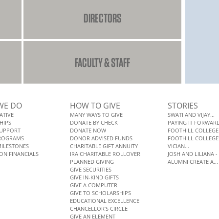
DIRECTORS
FACULTY & STAFF
WE DO
HOW TO GIVE
STORIES
ATIVE
MANY WAYS TO GIVE
SWATI AND VIJAY...
HIPS
DONATE BY CHECK
PAYING IT FORWARD:
SUPPORT
DONATE NOW
FOOTHILL COLLEGE.
PROGRAMS
DONOR ADVISED FUNDS
FOOTHILL COLLEGE'S
MILESTONES
CHARITABLE GIFT ANNUITY
VICIAN...
ON FINANCIALS
IRA CHARITABLE ROLLOVER
JOSH AND LILIANA - 
PLANNED GIVING
ALUMNI CREATE A...
GIVE SECURITIES
GIVE IN-KIND GIFTS
GIVE A COMPUTER
GIVE TO SCHOLARSHIPS
EDUCATIONAL EXCELLENCE
CHANCELLOR’S CIRCLE
GIVE AN ELEMENT