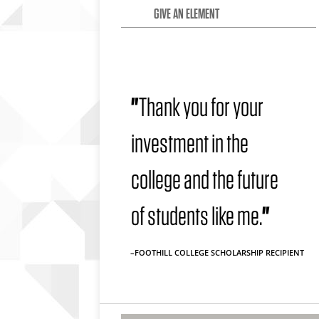
GIVE AN ELEMENT
"
Thank you for your
investment in the
college and the future
of students like me.
"
–FOOTHILL COLLEGE SCHOLARSHIP RECIPIENT