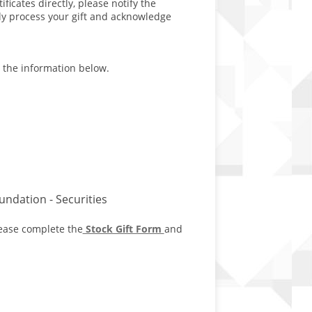
ficates directly, please notify the
ly process your gift and acknowledge
h the information below.
ndation - Securities
lease complete the
Stock Gift Form
and