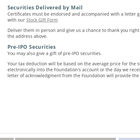
Securities Delivered by Mail
Certificates must be endorsed and accompanied with a letter gi
with our
Stock Gift Form
Deliver them in person and give us a chance to thank you righ
the address above.
Pre-IPO Securities
You may also give a gift of pre-IPO securities.
Your tax deduction will be based on the average price for the st
electronically into the Foundation's account or the day we receiv
letter of acknowledgment from the Foundation will provide the d