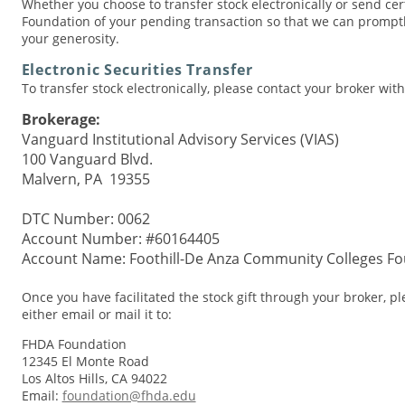
Whether you choose to transfer stock electronically or send certi
Foundation of your pending transaction so that we can prompt
your generosity.
Electronic Securities Transfer
To transfer stock electronically, please contact your broker wit
Brokerage:
Vanguard Institutional Advisory Services (VIAS)
100 Vanguard Blvd.
Malvern, PA 19355
DTC Number: 0062
Account Number: #60164405
Account Name: Foothill-De Anza Community Colleges Fou
Once you have facilitated the stock gift through your broker, p
either email or mail it to:
FHDA Foundation
12345 El Monte Road
Los Altos Hills, CA 94022
Email:
foundation@fhda.edu