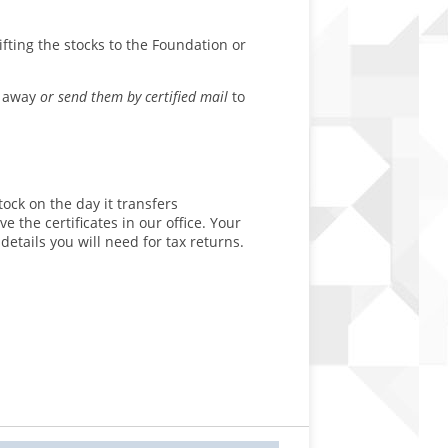
fting the stocks to the Foundation or
t away
or send them by certified mail
to
ock on the day it transfers
e the certificates in our office. Your
etails you will need for tax returns.