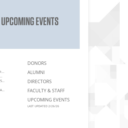
UPCOMING EVENTS
DONORS
ALUMNI
...
..
DIRECTORS
...
FACULTY & STAFF
A...
UPCOMING EVENTS
LAST UPDATED 2/26/26