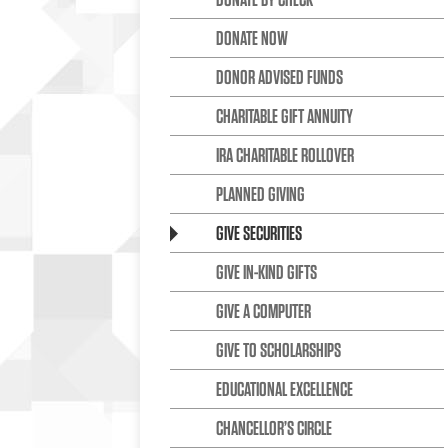
DONATE NOW
DONOR ADVISED FUNDS
CHARITABLE GIFT ANNUITY
IRA CHARITABLE ROLLOVER
PLANNED GIVING
GIVE SECURITIES
GIVE IN-KIND GIFTS
GIVE A COMPUTER
GIVE TO SCHOLARSHIPS
EDUCATIONAL EXCELLENCE
CHANCELLOR’S CIRCLE