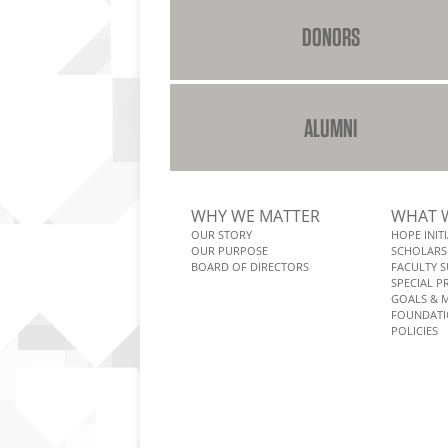
DONORS
ALUMNI
WHY WE MATTER
WHAT 
OUR STORY
HOPE INITI
OUR PURPOSE
SCHOLARS
BOARD OF DIRECTORS
FACULTY 
SPECIAL 
GOALS & 
FOUNDATI
POLICIES